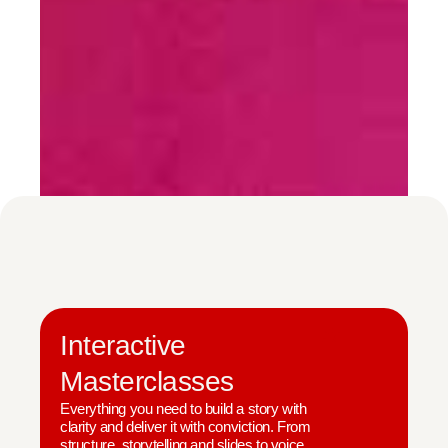
Interactive
Masterclasses
Everything you need to build a story with
clarity and deliver it with conviction. From
structure, storytelling and slides to voice,