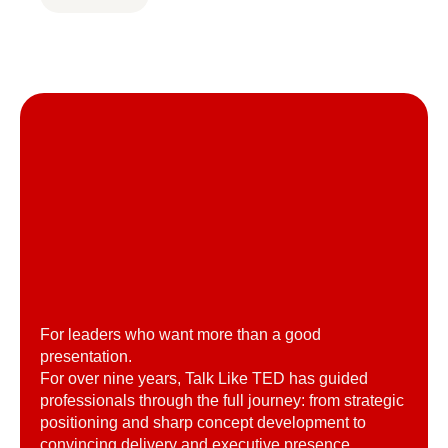
For leaders who want more than a good
presentation.
For over nine years, Talk Like TED has guided
professionals through the full journey: from strategic
positioning and sharp concept development to
convincing delivery and executive presence.