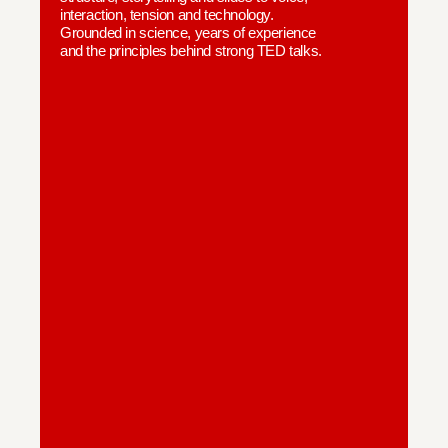
interaction, tension and technology.
Grounded in science, years of experience
and the principles behind strong TED talks.