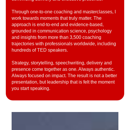
Through one-to-one coaching and masterclasses, I
work towards moments that truly matter. The
approach is end-to-end and evidence-based,
grounded in communication science, psychology
and insights from more than 3,500 coaching
trajectories with professionals worldwide, including
hundreds of TED speakers.
Strategy, storytelling, speechwriting, delivery and
presence come together as one. Always authentic.
Always focused on impact. The result is not a better
presentation, but leadership that is felt the moment
you start speaking.