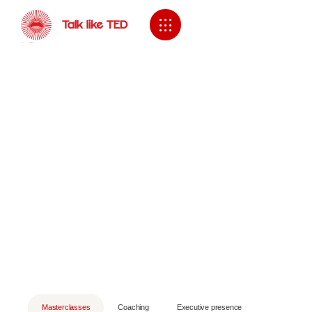
Masterclasses
Coaching
Executive presence